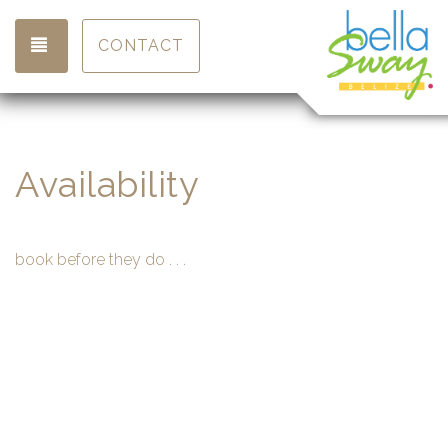
TOGGLE NAVIGATION
CONTACT
Availability
book before they do . . .