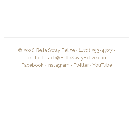
© 2026 Bella Sway Belize •
(470) 253-4727
•
on-the-beach@BellaSwayBelize.com
Facebook
•
Instagram
•
Twitter
•
YouTube