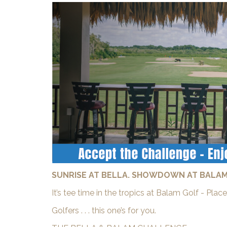
SUNRISE AT BELLA. SHOWDOWN AT BALAM
It’s tee time in the tropics at Balam Golf - Pl
Golfers . . . this one’s for you.