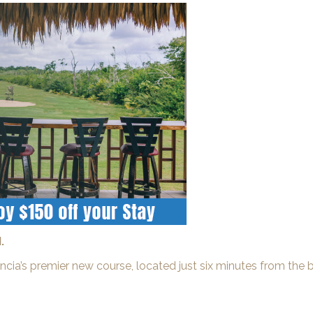
.
acencia’s premier new course, located just six minutes from th