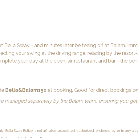
at Bella Sway - and minutes later be teeing off at Balam. Imme
cting your swing at the driving range, relaxing by the resort-
omplete your day at the open-air restaurant and bar - the per
ode
Bella&Balam150
at booking. Good for direct bookings
on
are managed separately by the Balam team, ensuring you get 
nly. Bella Sway Belize is not affiliated, associated, authorized, endorsed by, or in any wa