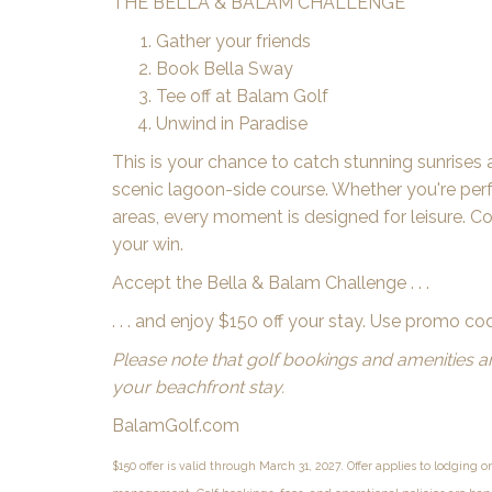
THE BELLA & BALAM CHALLENGE
Gather your friends
Book Bella Sway
Tee off at Balam Golf
Unwind in Paradise
This is your chance to catch stunning sunrises 
scenic lagoon-side course. Whether you're perfe
areas, every moment is designed for leisure. C
your win.
Accept the Bella & Balam Challenge . . .
. . . and enjoy $150 off your stay. Use promo c
Please note that golf bookings and amenities 
your beachfront stay.
BalamGolf.com
$150 offer is valid through March 31, 2027. Offer applies to lodging o